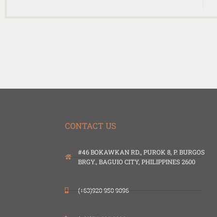
CONTACT US
#46 BOKAWKAN RD., PUROK 8, P. BURGOS
BRGY., BAGUIO CITY, PHILIPPINES 2600
(+63)920 950 9096