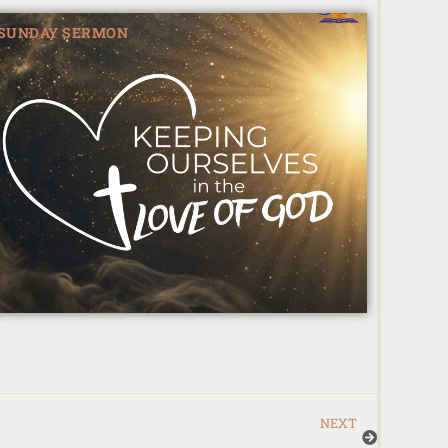
SUNDAY SERMON
NEXT