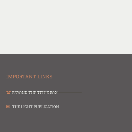
IMPORTANT LINKS
BEYOND THE TITHE BOX
THE LIGHT PUBLICATION