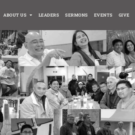
ABOUT US
LEADERS
SERMONS
EVENTS
GIVE