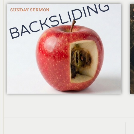
SUNDAY SERMON