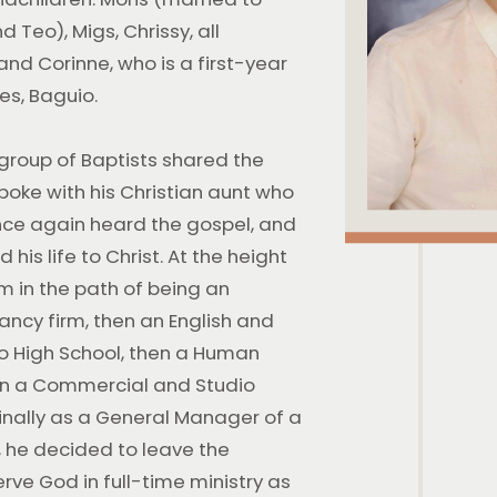
 Teo), Migs, Chrissy, all
 and Corinne, who is a first-year
nes, Baguio.
 group of Baptists shared the
spoke with his Christian aunt who
once again heard the gospel, and
 his life to Christ. At the height
im in the path of being an
tancy firm, then an English and
o High School, then a Human
en a Commercial and Studio
nally as a General Manager of a
, he decided to leave the
serve God in full-time ministry as