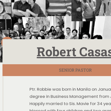
Robert Casa
SENIOR PASTOR
Ptr. Robbie was born in Manila on Janua
degree in Business Management from A
Happily married to Sis. Mavie for 34 year
blessed with four children and two gra