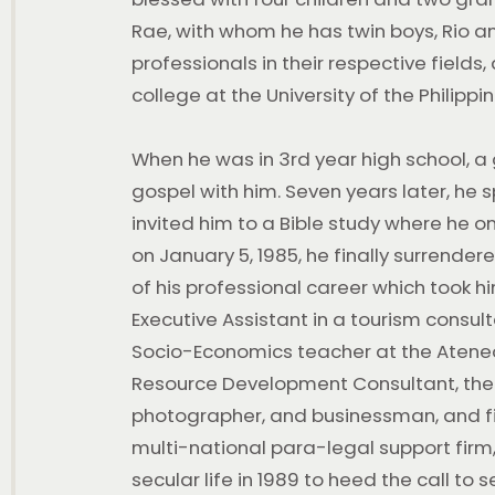
Rae, with whom he has twin boys, Rio and
professionals in their respective fields,
college at the University of the Philippi
When he was in 3rd year high school, a
gospel with him. Seven years later, he 
invited him to a Bible study where he 
on January 5, 1985, he finally surrendered
of his professional career which took h
Executive Assistant in a tourism consul
Socio-Economics teacher at the Atene
Resource Development Consultant, th
photographer, and businessman, and fi
multi-national para-legal support firm
secular life in 1989 to heed the call to 