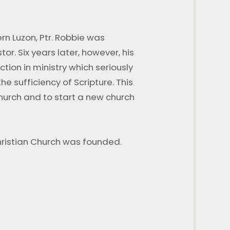
rn Luzon, Ptr. Robbie was
r. Six years later, however, his
tion in ministry which seriously
sufficiency of Scripture. This
church and to start a new church
2026 GLCC 30th
Anniversary Message
Christian Church was founded.
WATCH AND BE BLESSED 2026 GLCC 30th
Anniversary Message 2 Videos July 5, 2026 | 9 A.M
Service 2026 GLCC 30th Anniversary Message:
Keeping
WATCH THIS SERIES