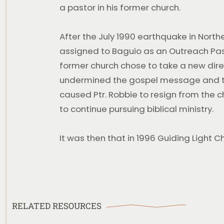
a pastor in his former church.
After the July 1990 earthquake in Northe
assigned to Baguio as an Outreach Pasto
former church chose to take a new direc
undermined the gospel message and the 
caused Ptr. Robbie to resign from the 
to continue pursuing biblical ministry.
Backsliding
It was then that in 1996 Guiding Light 
WATCH AND BE BLESSED Backsliding 2 Videos
July 26, 2026 | 9 A.M Service Backsliding | Part I |
Selected Scriptures August 2, 2026
WATCH THIS SERIES
RELATED RESOURCES