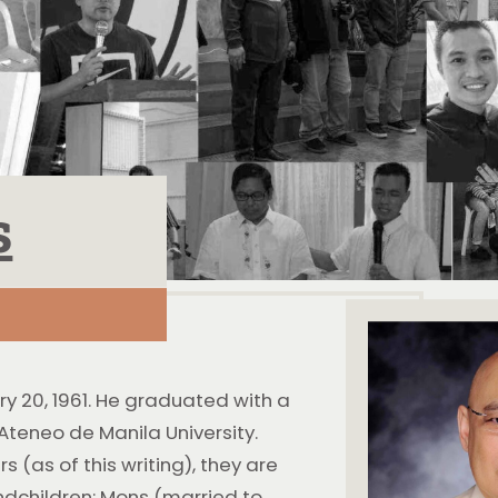
s
ry 20, 1961. He graduated with a
teneo de Manila University.
s (as of this writing), they are
ndchildren: Mons (married to