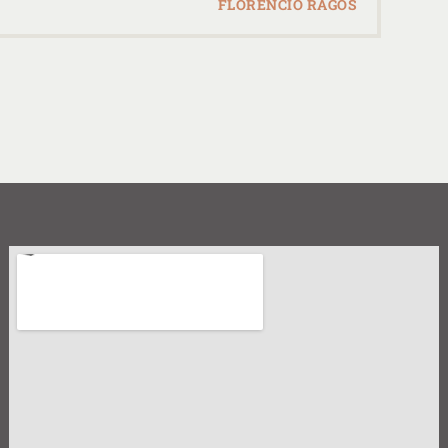
FLORENCIO RAGOS