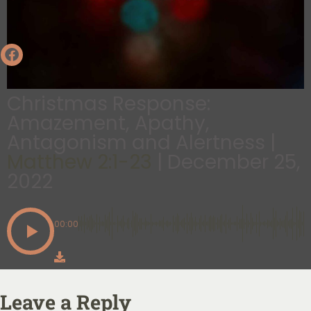
Christmas Response:
Amazement, Apathy,
Antagonism and Alertness |
Matthew 2:1-23
| December 25,
2022
00:00
Leave a Reply