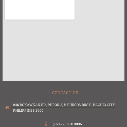
CONTACT US
#46 BOKAWKAN RD., PUROK 8, P. BURGOS BRGY., BAGUIO CITY,
PHILIPPINES 2600
(+63)920 950 9096