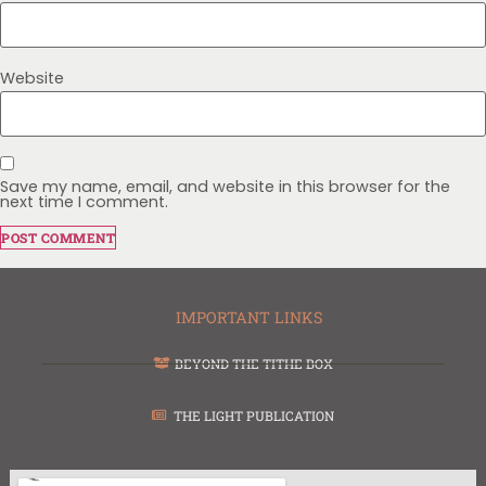
Website
Save my name, email, and website in this browser for the
next time I comment.
IMPORTANT LINKS
BEYOND THE TITHE BOX
THE LIGHT PUBLICATION