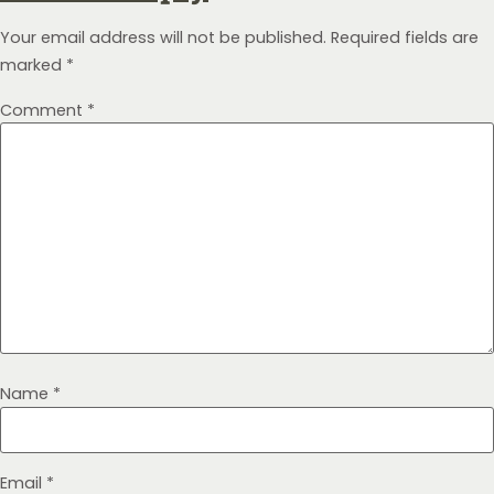
Your email address will not be published.
Required fields are
marked
*
Comment
*
Name
*
Email
*