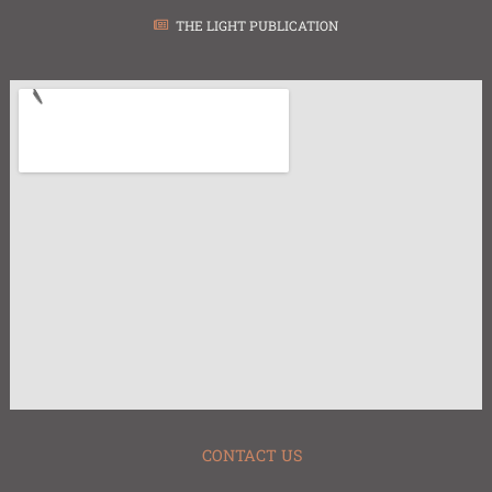
THE LIGHT PUBLICATION
CONTACT US