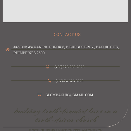
CONTACT US
#46 BOKAWKAN RD., PUROK 8, P. BURGOS BRGY., BAGUIO CITY,
PHILIPPINES 2600
(+63)920 950 9096
(+63)74 620 3993
GLCMBAGUIO@GMAIL.COM
building truth-founded lives in a
truth-driven church
© 2021 GUIDING LIGHT CHRISTIAN CHURCH