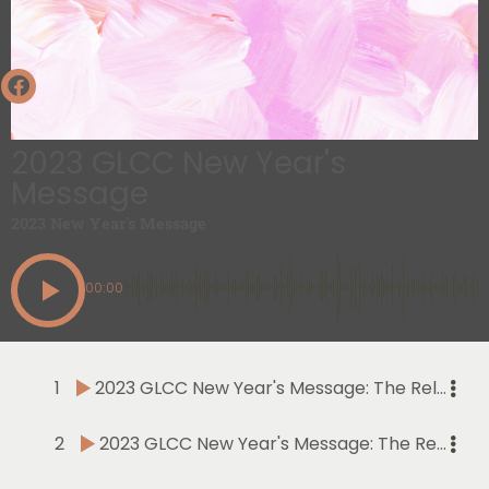
2023 GLCC New Year's
Message
2023 New Year's Message
00:00
1
2023 GLCC New Year's Message: The Relevance of Thanking and Praising The Lord in the New Year | Part I | Psalm 92 | January 1, 2023
2
2023 GLCC New Year's Message: The Relevance of Thanking and Praising The Lord in the New Year | Part II | Psalm 92 | January 8, 2023