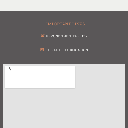
IMPORTANT LINKS
BEYOND THE TITHE BOX
THE LIGHT PUBLICATION