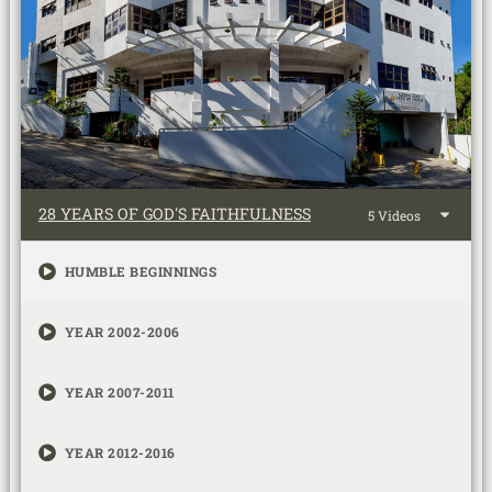
28 YEARS OF GOD'S FAITHFULNESS
5 Videos
HUMBLE BEGINNINGS
YEAR 2002-2006
YEAR 2007-2011
YEAR 2012-2016