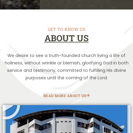
GET TO KNOW US
ABOUT US
We desire to see a truth-founded church living a life of
holiness, without wrinkle or blemish, glorifying God in both
service and testimony, committed to fulfilling His divine
purposes until the coming of the Lord.
READ MORE ABOUT US