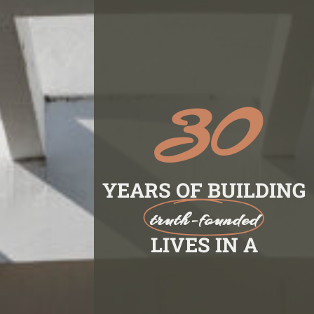
30
YEARS OF BUILDING
truth-founded
LIVES IN A